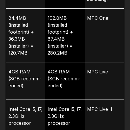
84.4MB
192.8MB
MPC One
(installed
(installed
footprint) +
footprint) +
36.3MB
87.4MB
(installer) =
(installer) =
120.7MB
280.2MB
4GB RAM
4GB RAM
MPC Live
(8GB recomm­
(8GB recomm­
ended)
ended)
Intel Core i5, i7,
Intel Core i5, i7,
MPC Live II
2.3GHz
2.3GHz
processor
processor