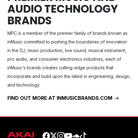
AUDIO TECHNOLOGY
BRANDS
MPC
is a member of the premier family of brands known as
inMusic committed to pushing the boundaries of innovation
in the DJ, music production, live sound, musical instrument,
pro audio, and consumer electronics industries, each of
inMusic’s brands creates cutting-edge products that
incorporate and build upon the latest in engineering, design,
and technology.
FIND OUT MORE AT INMUSICBRANDS.COM