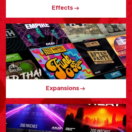
Effects
Expansions