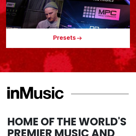
Presets
HOME OF THE WORLD'S
PREMIER MUSIC AND