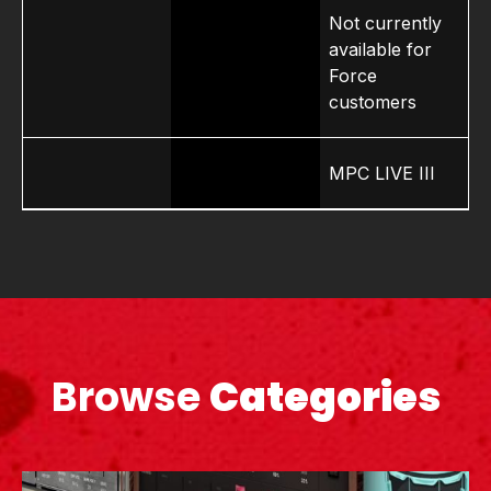
Not currently
available for
Force
customers
MPC LIVE III
Browse
Categories