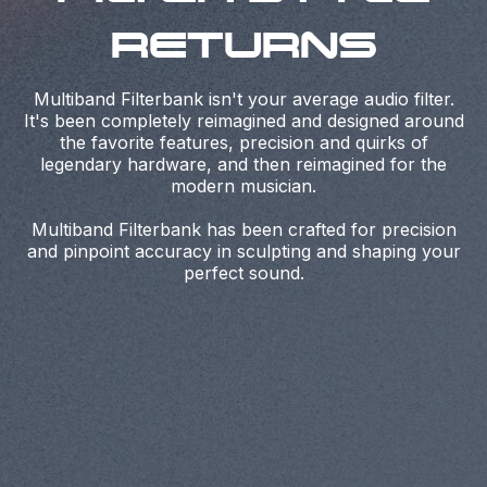
RETURNS
Multiband Filterbank isn't your average audio filter.
It's been completely reimagined and designed around
the favorite features, precision and quirks of
legendary hardware, and then reimagined for the
modern musician.
Multiband Filterbank has been crafted for precision
and pinpoint accuracy in sculpting and shaping your
perfect sound.