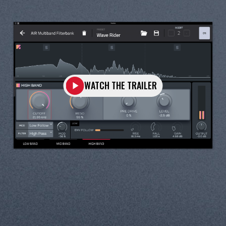
WATCH THE TRAILER