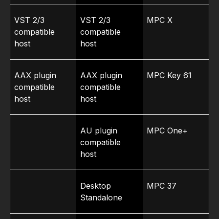
VST 2/3
VST 2/3
MPC X
compatible
compatible
host
host
AAX plugin
AAX plugin
MPC Key 61
compatible
compatible
host
host
AU plugin
MPC One+
compatible
host
Desktop
MPC 37
Standalone