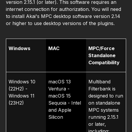
version 2.15.1 (or later). This software requires an
internet connection for authorization. You will need
to install Akai's MPC desktop software version 2.14
or higher to use desktop versions of the plugins.
Windows
MAC
MPC/Force
Standalone
Compat­ibility
Windows 10
macOS 13
Multiband
(22H2) -
Ventura -
Filterbank is
Windows 11
macOS 15
designed to run
(23H2)
Sequoia - Intel
on standalone
and Apple
MPC systems
Silicon
running 2.15.1
or later,
including: