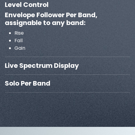
Level Control
Envelope Follower Per Band,
assignable to any band:
Rise
Fall
Gain
Live Spectrum Display
Solo Per Band