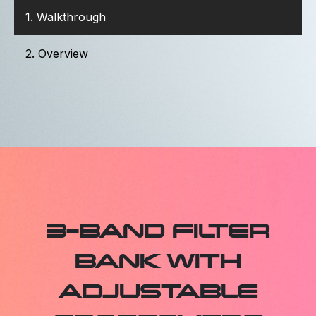
1. Walkthrough
2. Overview
3-BAND FILTER
BANK WITH
ADJUSTABLE