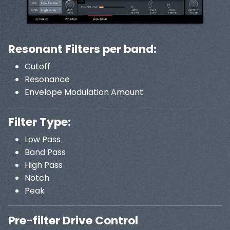
Resonant Filters per band:
Cutoff
Resonance
Envelope Modulation Amount
Filter Type:
Low Pass
Band Pass
High Pass
Notch
Peak
Pre-filter Drive Control