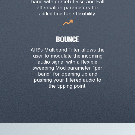
band with graceful Rise and Fall
attenuation parameters for
added fine tune flexibility.
BOUNCE
AIR's Multiband Filter allows the
user to modulate the incoming
audio signal with a flexible
sweeping Mod parameter “per
band” for opening up and
pushing your filtered audio to
the tipping point.