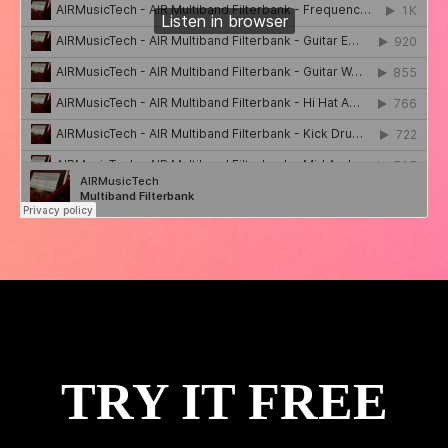
TRY IT FREE