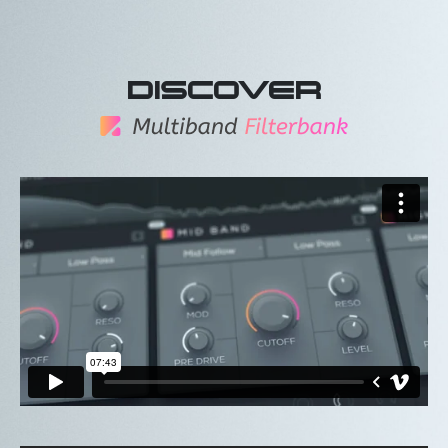
DISCOVER