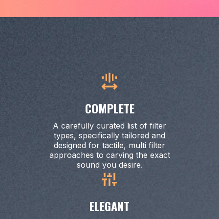
COMPLETE
A carefully curated list of filter
types, specifically tailored and
designed for tactile, multi filter
approaches to carving the exact
sound you desire.
ELEGANT