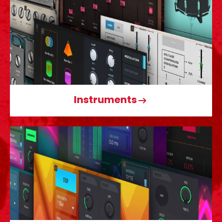
Instruments