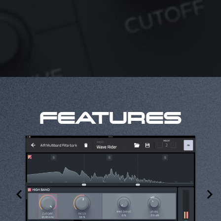
FEATURES