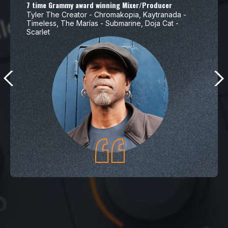
7 time Grammy award winning Mixer/Producer
Tyler The Creator - Chromakopia, Kaytranada -
Timeless, The Marías - Submarine, Doja Cat -
Scarlet