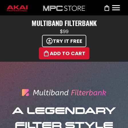
MULTIBAND FILTERBANK
$99
TRY IT FREE
ADD TO CART
A LEGENDARY
FILTER STYLE