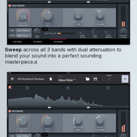
Sweep
across all 3 bands with dual attenuation to
blend your sound into a perfect sounding
masterpiece.a