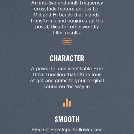
An intuitive and multi frequency
crossfade feature across Lo,
Mid and Hi bands that blends,
transforms and conjures up the
possibilities for otherworldly
filter results.
CHARACTER
A powerful and identifiable Pre-
Drive function that offers tons
of grit and grime to your original
sound on the way in.
SMOOTH
Elegant Envelope Follower per