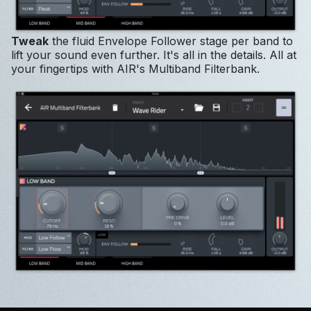
Tweak
the fluid Envelope Follower stage per band to
lift your sound even further. It's all in the details. All at
your fingertips with AIR's Multiband Filterbank.