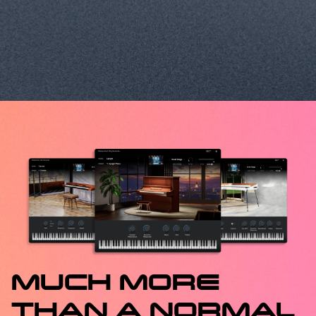
MUCH MORE
THAN A NORMAL