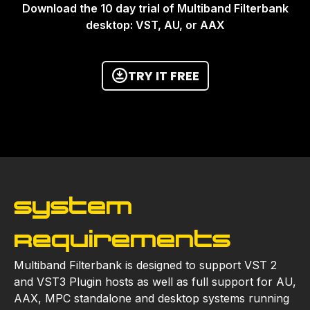
Download the 10 day trial of Multiband Filterbank
desktop: VST, AU, or AAX
TRY IT FREE
System
Requirements
Multiband Filterbank is designed to support VST 2
and VST3 Plugin hosts as well as full support for AU,
AAX, MPC standalone and desktop systems running