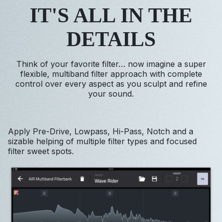
IT'S ALL IN THE
DETAILS
Think of your favorite filter… now imagine a super
flexible, multiband filter approach with complete
control over every aspect as you sculpt and refine
your sound.
Apply Pre-Drive, Lowpass, Hi-Pass, Notch and a
sizable helping of multiple filter types and focused
filter sweet spots.