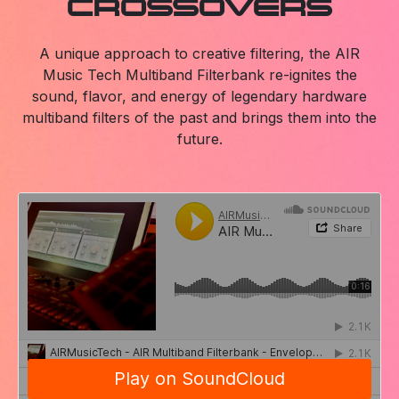
CROSSOVERS
A unique approach to creative filtering, the AIR
Music Tech Multiband Filterbank re-ignites the
sound, flavor, and energy of legendary hardware
multiband filters of the past and brings them into the
future.