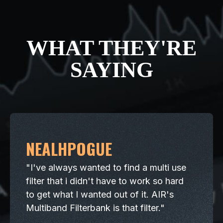
WHAT THEY'RE
SAYING
NEALHPOGUE
"I've always wanted to find a multi use
filter that i didn't have to work so hard
to get what I wanted out of it. AIR's
Multiband Filterbank is that filter."