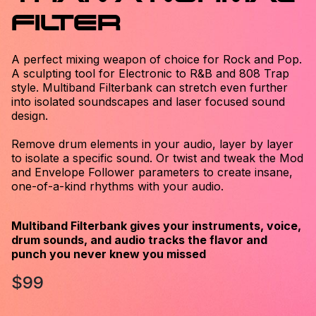
FILTER
A perfect mixing weapon of choice for Rock and Pop.
A sculpting tool for Electronic to R&B and 808 Trap
style. Multiband Filterbank can stretch even further
into isolated soundscapes and laser focused sound
design.
Remove drum elements in your audio, layer by layer
to isolate a specific sound. Or twist and tweak the Mod
and Envelope Follower parameters to create insane,
one-of-a-kind rhythms with your audio.
Multiband Filterbank gives your instruments, voice,
drum sounds, and audio tracks the flavor and
punch you never knew you missed
$99