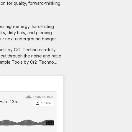
on for quality, forward-thinking
ers high-energy, hard-hitting
s, dirty hats, and piercing
your next underground banger.
ools by Cr2: Techno carefully
cut through the noise and rattle
Sample Tools by Cr2: Techno…