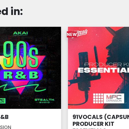
d in:
NEW
R&B
91VOCALS (CAPSUN
PRODUCER KIT
SION