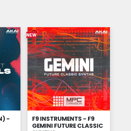
NEW
) -
F9 INSTRUMENTS - F9
GEMINI FUTURE CLASSIC