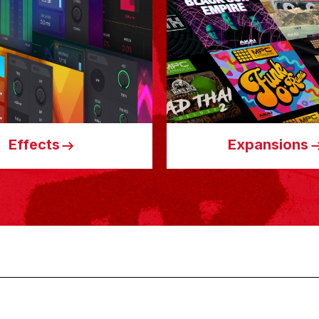
Effects
Expansions