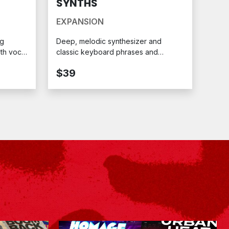
SYNTHS
EXPANSION
ng
Deep, melodic synthesizer and
oth vocal
classic keyboard phrases and
ession.
toplines with expertly crafted
$39
sequence patterns. Ready for your
MPC.