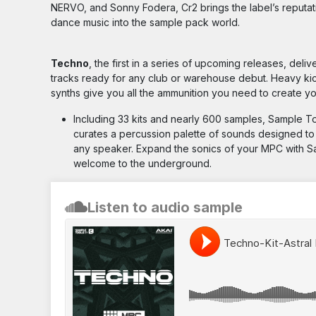
NERVO, and Sonny Fodera, Cr2 brings the label’s reputati
dance music into the sample pack world.
Techno
, the first in a series of upcoming releases, deliv
tracks ready for any club or warehouse debut. Heavy kick
synths give you all the ammunition you need to create 
Including 33 kits and nearly 600 samples, Sample T
curates a percussion palette of sounds designed to 
any speaker. Expand the sonics of your MPC with 
welcome to the underground.
Listen to audio sample