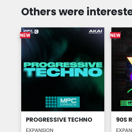
Others were intereste
NEW
NEW
PROGRESSIVE TECHNO
90S 
EXPANSION
EXPAN