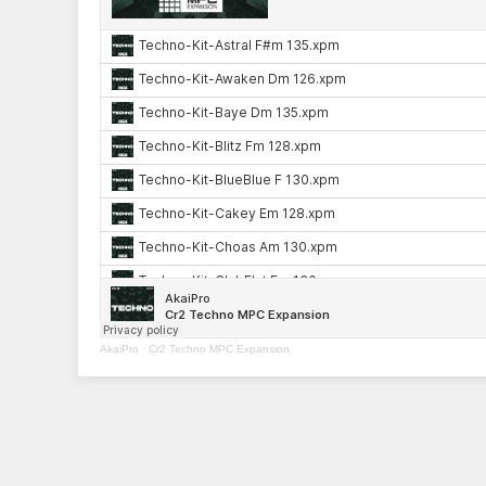
AkaiPro
·
Cr2 Techno MPC Expansion