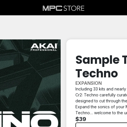
Sample T
Techno
EXPANSION
Including 33 kits and nearl
Cr2: Techno
carefully curat
designed to cut through the
Expand the sonics of your 
Techno… welcome to the u
$39