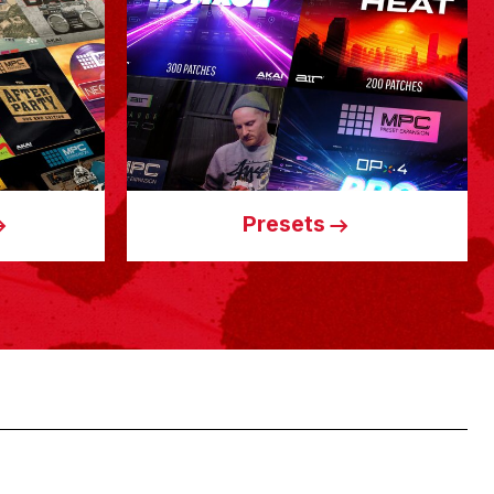
Presets