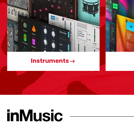
Instruments