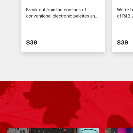
Break out from the confines of
We're b
conventional electronic palettes and
of R&B w
charter a course for the deep
bassline
reaches of dark and mysterious
transpor
soundscapes with “Progressive
1990s. C
Techno.”
Stealth
$39
$39
Expansi
unmista
defined 
hit.