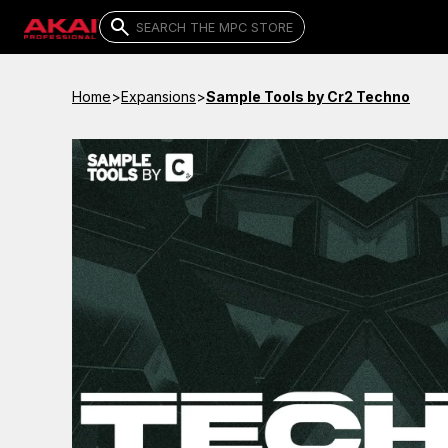
Home
>
Expansions
>
Sample Tools by Cr2 Techno