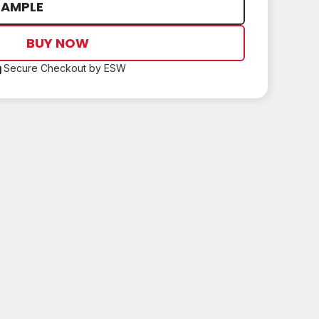
SAMPLE
BUY NOW
Secure Checkout by ESW