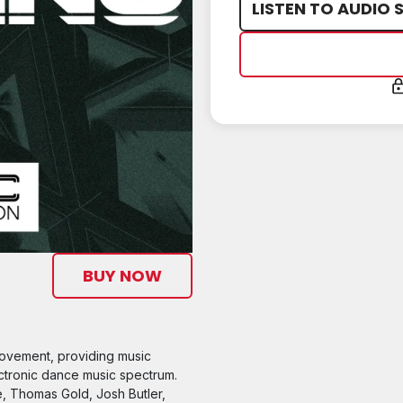
LISTEN TO AUDIO 
BUY NOW
movement, providing music
ctronic dance music spectrum.
e, Thomas Gold, Josh Butler,