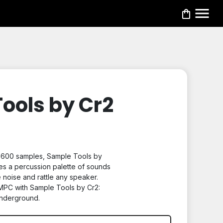
ools by Cr2
y 600 samples,
Sample Tools by
es a percussion palette of sounds
 noise and rattle any speaker.
MPC with Sample Tools by Cr2:
nderground.