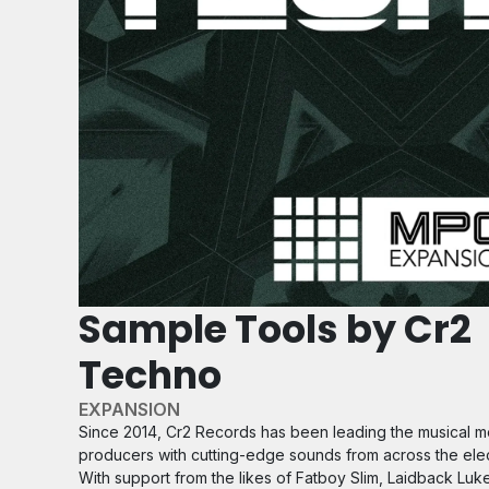
Sample Tools by Cr2
Techno
EXPANSION
Since 2014, Cr2 Records has been leading the musical 
producers with cutting-edge sounds from across the ele
With support from the likes of Fatboy Slim, Laidback Luk