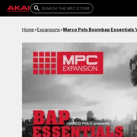
Home
>
Expansions
>
Marco Polo Boombap Essentials V