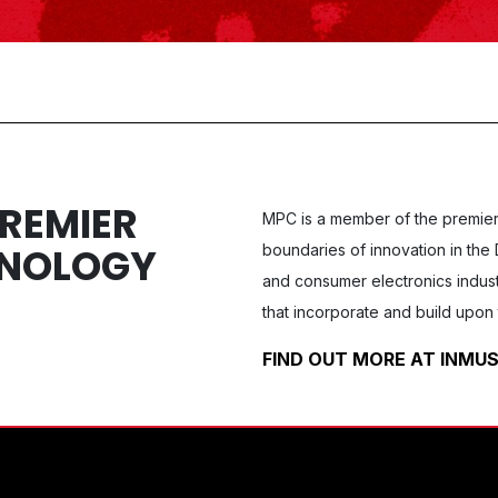
PREMIER
MPC
is a member of the premier
HNOLOGY
boundaries of innovation in the 
and consumer electronics indust
that incorporate and build upon 
FIND OUT MORE AT INM