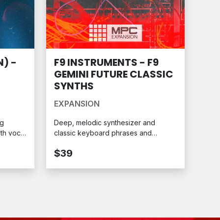
) -
F9 INSTRUMENTS - F9
GEMINI FUTURE CLASSIC
SYNTHS
EXPANSION
ng
Deep, melodic synthesizer and
oth vocal
classic keyboard phrases and
ession.
toplines with expertly crafted
$39
sequence patterns. Ready for your
MPC.