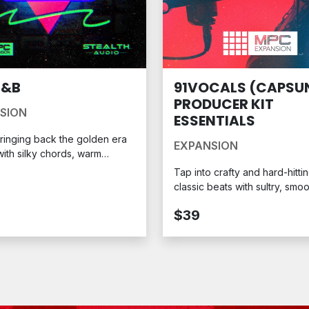
R&B
91VOCALS (CAPSUN
PRODUCER KIT
SION
ESSENTIALS
ringing back the golden era
EXPANSION
ith silky chords, warm
s, and deep grooves that’ll
Tap into crafty and hard-hitti
t you to a simpler time: the
classic beats with sultry, smo
reated in collaboration with
phrases for your next MPC s
 Audio, the 90s R&B MPC
$39
on Pack captures the
kable sound of a decade
by emotion-driven hit after