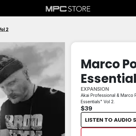
ol 2
Marco P
Essential
EXPANSION
Akai Professional & Marco 
Essentials" Vol 2.
$39
LISTEN TO AUDIO 