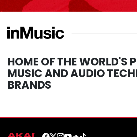
HOME OF THE WORLD'S 
MUSIC AND AUDIO TEC
BRANDS