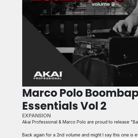
Marco Polo Boomba
Essentials Vol 2
EXPANSION
Akai Professional & Marco Polo are proud to release "Bap
Back again for a 2nd volume and might I say this one is e