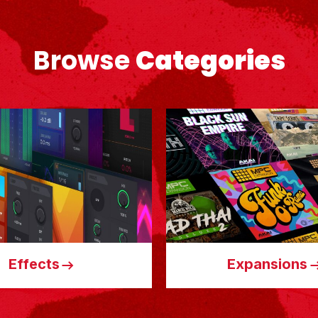
Browse
Categories
Effects
Expansions