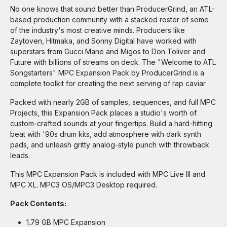
No one knows that sound better than ProducerGrind, an ATL-
based production community with a stacked roster of some
of the industry's most creative minds. Producers like
Zaytoven, Hitmaka, and Sonny Digital have worked with
superstars from Gucci Mane and Migos to Don Toliver and
Future with billions of streams on deck. The "Welcome to ATL
Songstarters" MPC Expansion Pack by ProducerGrind is a
complete toolkit for creating the next serving of rap caviar.
Packed with nearly 2GB of samples, sequences, and full MPC
Projects, this Expansion Pack places a studio's worth of
custom-crafted sounds at your fingertips. Build a hard-hitting
beat with '90s drum kits, add atmosphere with dark synth
pads, and unleash gritty analog-style punch with throwback
leads.
This MPC Expansion Pack is included with MPC Live III and
MPC XL. MPC3 OS/MPC3 Desktop required.
Pack Contents:
1.79 GB MPC Expansion