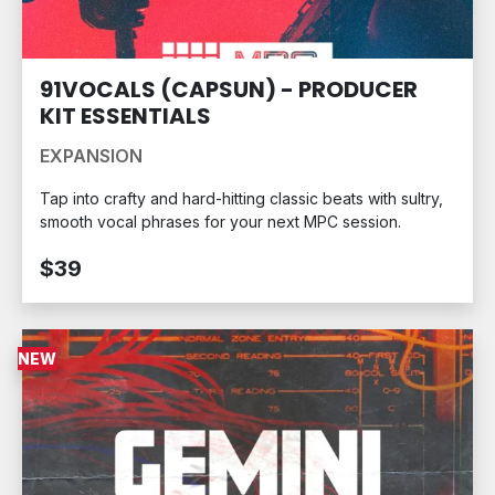
91VOCALS (CAPSUN) - PRODUCER
KIT ESSENTIALS
EXPANSION
Tap into crafty and hard-hitting classic beats with sultry,
smooth vocal phrases for your next MPC session.
$39
NEW