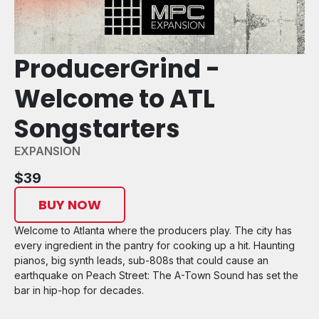
ProducerGrind -
Welcome to ATL
Songstarters
EXPANSION
$39
BUY NOW
Welcome to Atlanta where the producers play. The city has
every ingredient in the pantry for cooking up a hit. Haunting
pianos, big synth leads, sub-808s that could cause an
earthquake on Peach Street: The A-Town Sound has set the
bar in hip-hop for decades.