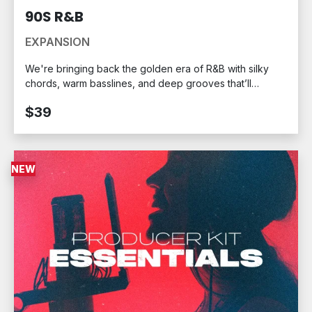
90S R&B
EXPANSION
We're bringing back the golden era of R&B with silky
chords, warm basslines, and deep grooves that’ll
transport you to a simpler time: the 1990s. Created in
$39
collaboration with Stealth Audio, the 90s R&B MPC
Expansion Pack captures the unmistakable sound of a
decade defined by emotion-driven hit after hit.
NEW