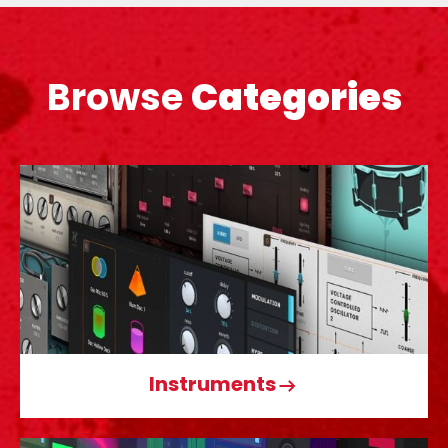
Browse
Categories
Instruments