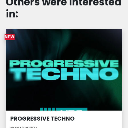
Others were interested
in:
NEW
PROGRESSIVE TECHNO