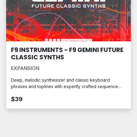
F9 INSTRUMENTS - F9 GEMINI FUTURE
CLASSIC SYNTHS
EXPANSION
Deep, melodic synthesizer and classic keyboard
phrases and toplines with expertly crafted sequence
patterns. Ready for your MPC.
$39