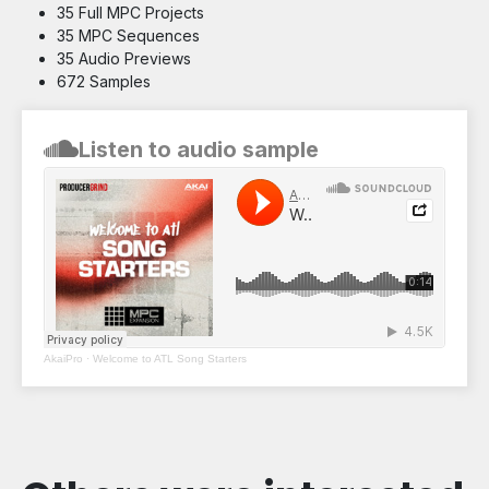
35 Full MPC Projects
35 MPC Sequences
35 Audio Previews
672 Samples
Listen to audio sample
AkaiPro
·
Welcome to ATL Song Starters