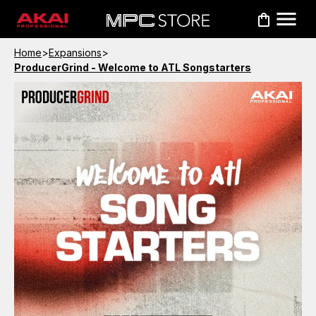
Home
>
Expansions
>
ProducerGrind - Welcome to ATL Songstarters