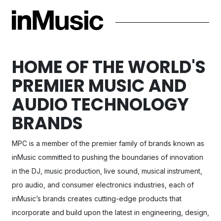
HOME OF THE WORLD'S
PREMIER MUSIC AND
AUDIO TECHNOLOGY
BRANDS
MPC
is a member of the premier family of brands known as
inMusic committed to pushing the boundaries of innovation
in the DJ, music production, live sound, musical instrument,
pro audio, and consumer electronics industries, each of
inMusic’s brands creates cutting-edge products that
incorporate and build upon the latest in engineering, design,