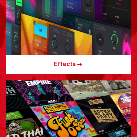
Effects