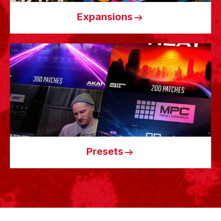
Expansions
Presets